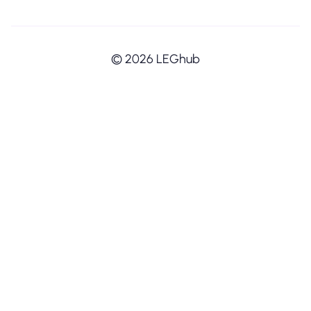
© 2026 LEGhub